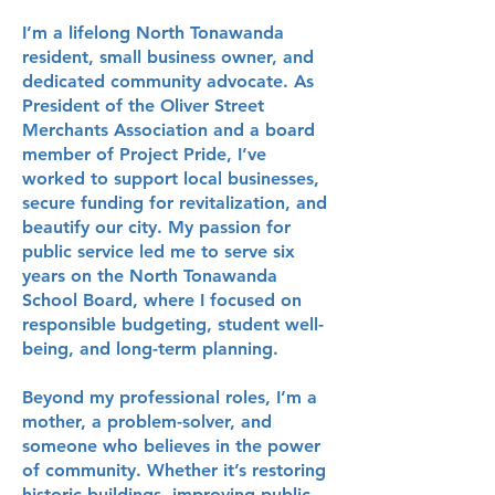
I’m a lifelong North Tonawanda
resident, small business owner, and
dedicated community advocate. As
President of the Oliver Street
Merchants Association and a board
member of Project Pride, I’ve
worked to support local businesses,
secure funding for revitalization, and
beautify our city. My passion for
public service led me to serve six
years on the North Tonawanda
School Board, where I focused on
responsible budgeting, student well-
being, and long-term planning.
Beyond my professional roles, I’m a
mother, a problem-solver, and
someone who believes in the power
of community. Whether it’s restoring
historic buildings, improving public