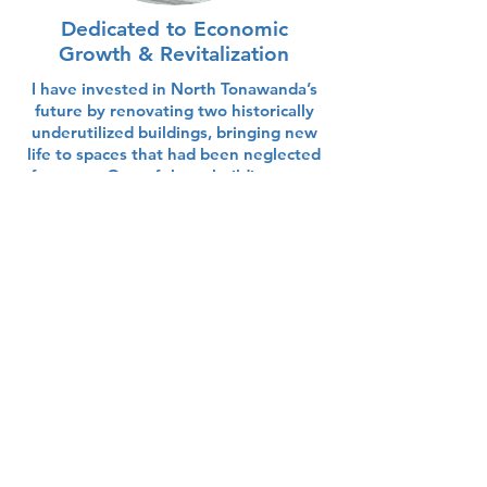
Dedicated to Economic
Growth & Revitalization
I have invested in North Tonawanda’s
future by renovating two historically
underutilized buildings, bringing new
life to spaces that had been neglected
for years. One of these buildings now
houses my small business, creating jobs
and attracting visitors to our
community.
Some More Facts About Me
I love VW Beetles! It is the only
style of car that I've ever owned
and I like to get my picture taken
with as many as possible!