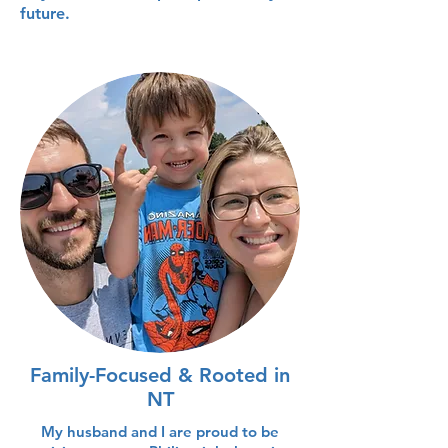
future.
Family-Focused & Rooted in
NT
My husband and I are proud to be