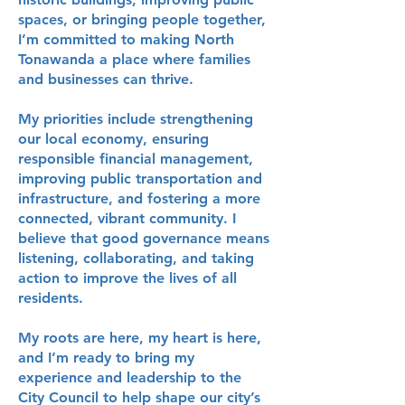
spaces, or bringing people together,
I’m committed to making North
Tonawanda a place where families
and businesses can thrive.
My priorities include strengthening
our local economy, ensuring
responsible financial management,
improving public transportation and
infrastructure, and fostering a more
connected, vibrant community. I
believe that good governance means
listening, collaborating, and taking
action to improve the lives of all
residents.
My roots are here, my heart is here,
and I’m ready to bring my
experience and leadership to the
City Council to help shape our city’s