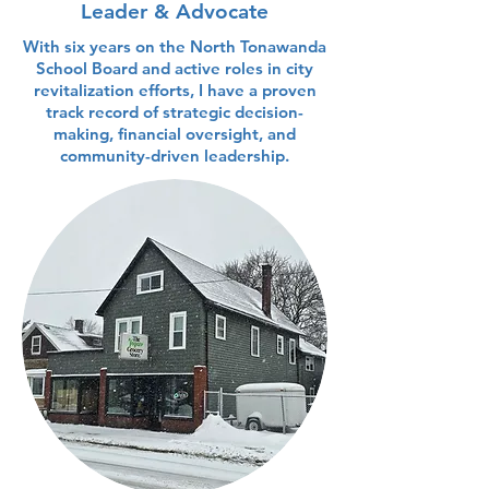
Leader & Advocate
With six years on the North Tonawanda
School Board and active roles in city
revitalization efforts, I have a proven
track record of strategic decision-
making, financial oversight, and
community-driven leadership.