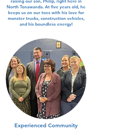
raising our son, Philip, right here in
North Tonawanda. At five years old, he
keeps us on our toes with his love for
monster trucks, construction vehicles,
and his boundless energy!
Experienced Community