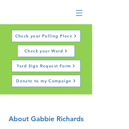
Check your Polling Place
Check your Ward
Yard Sign Request Form
Donate to my Campaign
About Gabbie Richards